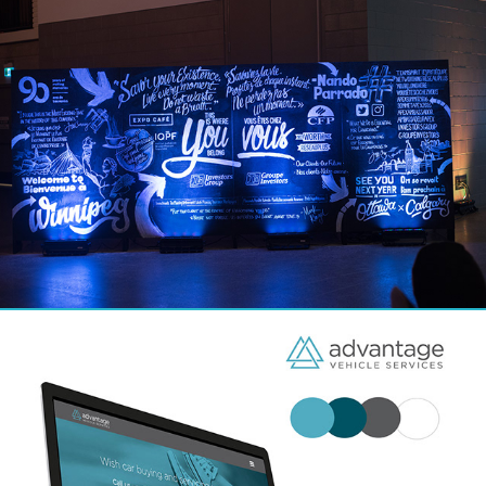
Environmental Design