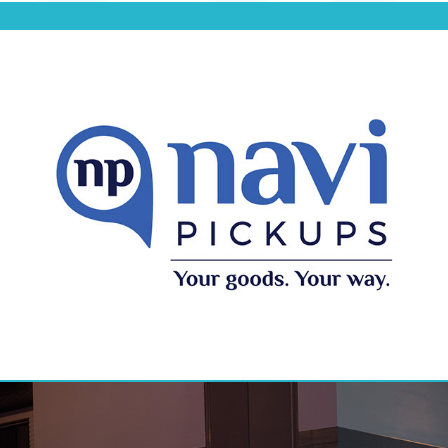
Navi Pickups Branding