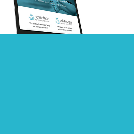
Advantage Vehicle Services Branding
2016 Apex Summit Branding