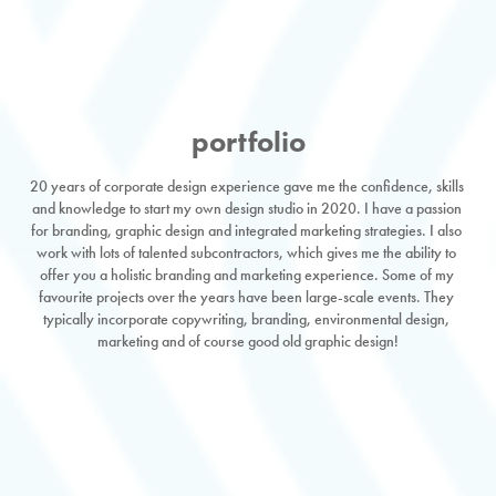
portfolio
20 years of corporate design experience gave me the confidence, skills 
and knowledge to start my own design studio in 2020. I have a passion 
for branding, graphic design and integrated marketing strategies. I also 
work with lots of talented subcontractors, which gives me the ability to 
offer you a holistic branding and marketing experience. Some of my 
favourite projects over the years have been large-scale events. They 
typically incorporate copywriting, branding, environmental design, 
marketing and of course good old graphic design!